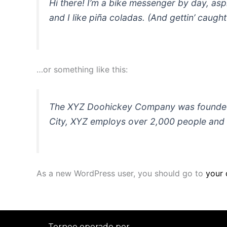
Hi there! I’m a bike messenger by day, asp
and I like piña coladas. (And gettin’ caught 
…or something like this:
The XYZ Doohickey Company was founded in
City, XYZ employs over 2,000 people and 
As a new WordPress user, you should go to
your
Torneo operado por