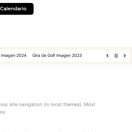
Calendario
f Imagen 2024
Gira de Golf Imagen 2023
 your site navigation (in most themes). Most
is: