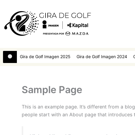
Ir
al
contenido
Gira de Golf Imagen 2025
Gira de Golf Imagen 2024
Sample Page
This is an example page. It’s different from a blo
people start with an About page that introduces th