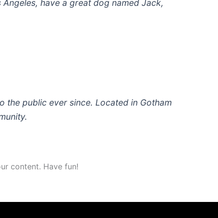
 Los Angeles, have a great dog named Jack,
 the public ever since. Located in Gotham
munity.
ur content. Have fun!
Torneo avalado por: