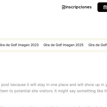
inscripciones
Gira de Golf Imagen 2023
Gira de Golf Imagen 2025
Gira de Gol
g post because it will stay in one place and will show up in
em to potential site visitors. It might say something like th