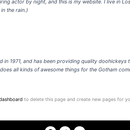
iring actor by night, and this is my website. I live in
in the rain.)
 1971, and has been providing quality doohickeys to
does all kinds of awesome things for the Gotham com
 dashboard
to delete this page and create new pages for yo
F
T
Y